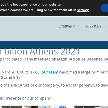
 you the best experience on our website.
 which cookies we are using or switch them off in
settings
.
COMPANY
SERVICES
ibition Athens 2021
participated in the
International Exhibition of Defense S
y from 10.00 to 17.00,
our team
welcomed a large number of
t
Stand E 17
.
to the executives of our company, to exchange views, to deve
mic presence of our company: