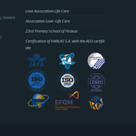
Love Association-Life Care
s, Greece
Association Love -Life Care
23rd Primary School of Piraeus
-7
Certification of HARLAS S.A. with the AEO certific
ate