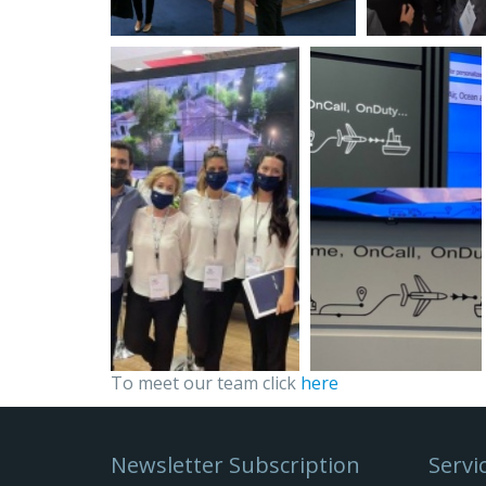
To meet our team click
here
Newsletter Subscription
Servi