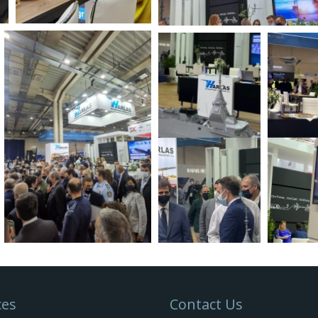
ces
Contact Us