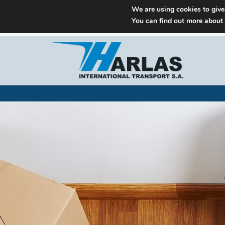
We are using cookies to give
You can find out more about
M: info@harlas.gr
+30 210 9648771-5