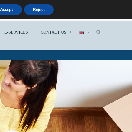
Accept
Reject
E-SERVICES
CONTACT US