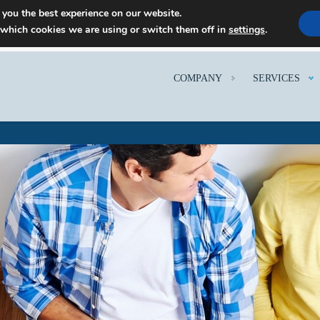
 you the best experience on our website.
 which cookies we are using or switch them off in
settings
.
COMPANY
SERVICES