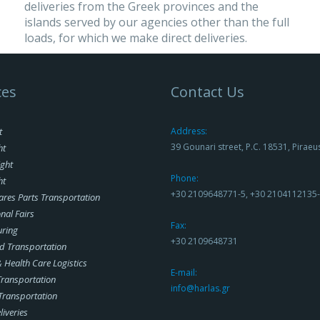
deliveries from the Greek provinces and the
islands served by our agencies other than the full
loads, for which we make direct deliveries.
ces
Contact Us
t
Address:
39 Gounari street, P.C. 18531, Piraeu
ht
ight
Phone:
ht
+30 2109648771-5, +30 2104112135
ares Parts Transportation
nal Fairs
Fax:
uring
+30 2109648731
d Transportation
Health Care Logistics
E-mail:
 Transportation
info@harlas.gr
Transportation
liveries