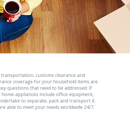
 transportation, customs clearance and
rance coverage for your household items are
key questions that need to be addressed. If
 home appliances include office equipment,
ndertake to separate, pack and transport it.
re able to meet your needs worldwide 24/7.