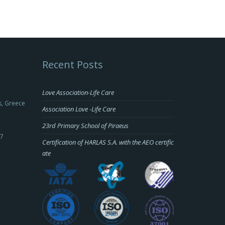
Recent Posts
Love Association-Life Care
s, Greece
Association Love -Life Care
23rd Primary School of Piraeus
-7
Certification of HARLAS S.A. with the AEO certific
ate