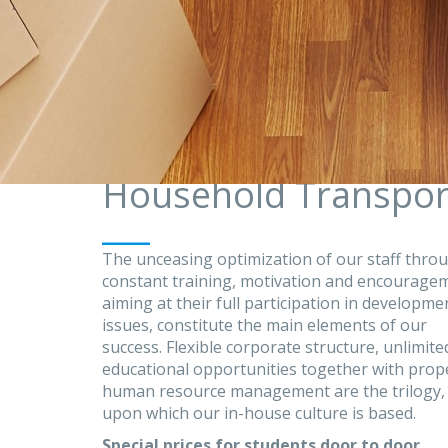
Household Transpor
___
The unceasing optimization of our staff thro
constant training, motivation and encourage
aiming at their full participation in developme
issues, constitute the main elements of our
success. Flexible corporate structure, unlimite
educational opportunities together with prop
human resource management are the trilogy,
upon which our in-house culture is based.
Special prices for students door to door