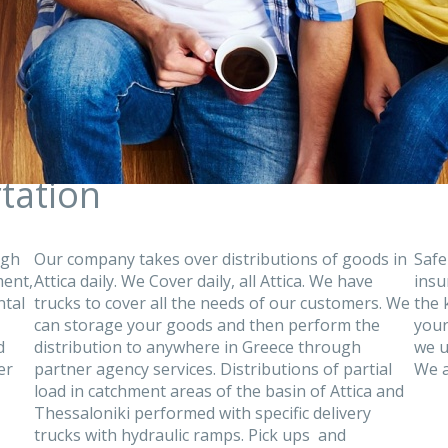
tation
ugh
Our company takes over distributions of goods in
Safe
ment,
Attica daily. We Cover daily, all Attica. We have
insu
ntal
trucks to cover all the needs of our customers. We
the 
can storage your goods and then perform the
your
d
distribution to anywhere in Greece through
we u
er
partner agency services. Distributions of partial
We a
load in catchment areas of the basin of Attica and
Thessaloniki performed with specific delivery
trucks with hydraulic ramps. Pick ups and