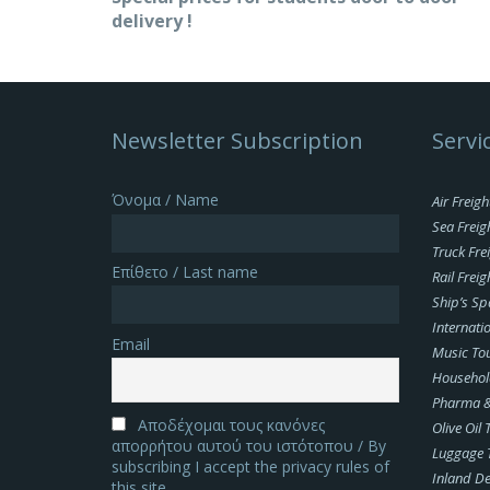
delivery !
Newsletter Subscription
Servi
Όνομα / Name
Air Freigh
Sea Freig
Truck Fre
Επίθετο / Last name
Rail Freig
Ship’s Sp
Internatio
Email
Music To
Househol
Pharma & 
Αποδέχομαι τους κανόνες
Olive Oil
απορρήτου αυτού του ιστότοπου / By
Luggage 
subscribing I accept the privacy rules of
Inland De
this site