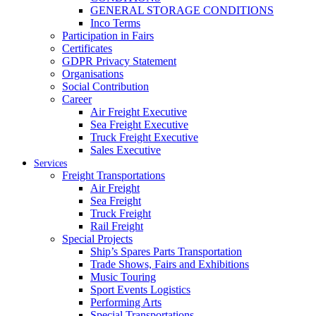
GENERAL STORAGE CONDITIONS
Inco Terms
Participation in Fairs
Certificates
GDPR Privacy Statement
Organisations
Social Contribution
Career
Air Freight Executive
Sea Freight Executive
Truck Freight Executive
Sales Executive
Services
Freight Transportations
Air Freight
Sea Freight
Truck Freight
Rail Freight
Special Projects
Ship’s Spares Parts Transportation
Trade Shows, Fairs and Exhibitions
Music Touring
Sport Events Logistics
Performing Arts
Special Transportations