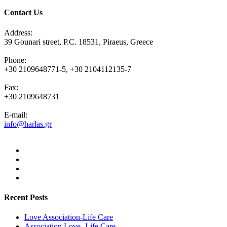
Contact Us
Address:
39 Gounari street, P.C. 18531, Piraeus, Greece
Phone:
+30 2109648771-5, +30 2104112135-7
Fax:
+30 2109648731
E-mail:
info@harlas.gr
Recent Posts
Love Association-Life Care
Association Love -Life Care