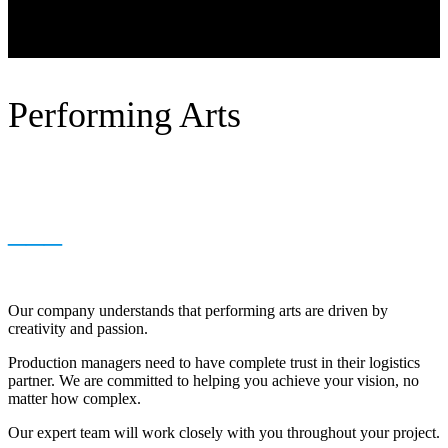
Performing Arts
___
Our company understands that performing arts are driven by
creativity and passion.
Production managers need to have complete trust in their logistics
partner. We are committed to helping you achieve your vision, no
matter how complex.
Our expert team will work closely with you throughout your project.