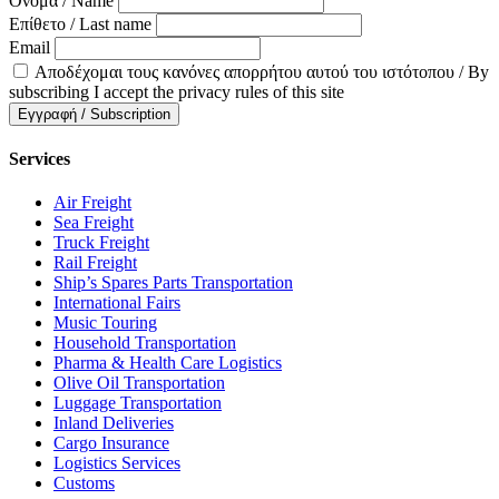
Όνομα / Name
Επίθετο / Last name
Email
Αποδέχομαι τους κανόνες απορρήτου αυτού του ιστότοπου / By
subscribing I accept the privacy rules of this site
Services
Air Freight
Sea Freight
Truck Freight
Rail Freight
Ship’s Spares Parts Transportation
International Fairs
Music Touring
Household Transportation
Pharma & Health Care Logistics
Olive Oil Transportation
Luggage Transportation
Inland Deliveries
Cargo Insurance
Logistics Services
Customs