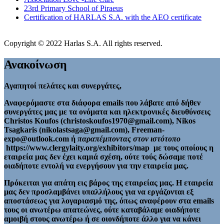
23rd Primary School of Piraeus
Certification of HARLAS S.A. with the AEO certificate
Copyright © 2022 Harlas S.A. All rights reserved.
Ανακοίνωση
Αγαπητοί πελάτες και συνεργάτες,
Αναφερόμαστε στα διάφορα emails που λάβατε από δήθεν
συνεργάτες μας με τα ονόματα και ηλεκτρονικές διευθύνσεις
Christos Koufos (christoskoufos1970@gmail.com), Nikos
Tsagkaris (nikolastsaga@gmail.com), Freeman-
expo@outlook.com ή
παραπέμποντας στον ιστότοπο
https://www.clergylaity.org/exhibitors/map με τους οποίους η
εταιρεία μας δεν έχει καμιά σχέση, ούτε τούς δώσαμε ποτέ
οιαδήποτε εντολή να ενεργήσουν για την εταιρεία μας.
Πρόκειται για απάτη εις βάρος της εταιρείας μας. Η εταιρεία
μας δεν προσλαμβάνει υπαλλήλους για να εργάζονται εξ
αποστάσεως για λογαριασμό της, όπως αναφέρουν στα emails
τους οι ανωτέρω απατεώνες, ούτε καταβάλαμε οιαδήποτε
αμοιβή στους ανωτέρω ή σε οιονδήποτε άλλο για να κάνει