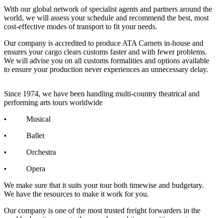
With our global network of specialist agents and partners around the
world, we will assess your schedule and recommend the best, most
cost-effective modes of transport to fit your needs.
Our company is accredited to produce ATA Carnets in-house and
ensures your cargo clears customs faster and with fewer problems.
We will advise you on all customs formalities and options available
to ensure your production never experiences an unnecessary delay.
Since 1974, we have been handling multi-country theatrical and
performing arts tours worldwide
• Musical
• Ballet
• Orchestra
• Opera
We make sure that it suits your tour both timewise and budgetary.
We have the resources to make it work for you.
Our company is one of the most trusted freight forwarders in the