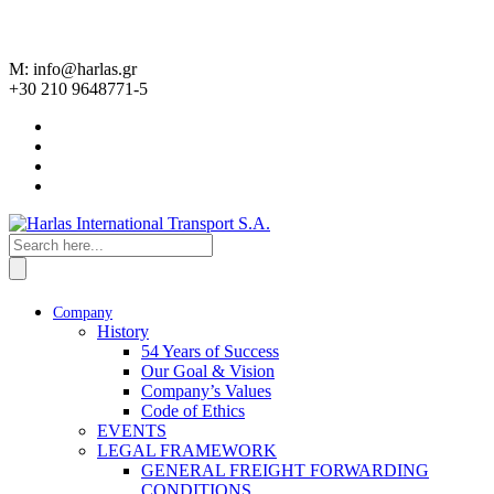
M: info@harlas.gr
+30 210 9648771-5
Company
History
54 Years of Success
Our Goal & Vision
Company’s Values
Code of Ethics
EVENTS
LEGAL FRAMEWORK
GENERAL FREIGHT FORWARDING
CONDITIONS