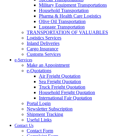
Military Equipment Transportations
Household Transportation
Pharma & Health Care Logistics
Olive Oil Transportation
Luggage Transportation
TRANSPORTATION OF VALUABLES
Logistics Services
Inland Deliveries
Cargo Insurance
Customs Services
e-Services
Make an Appointment
e-Quotations
Air Freight Quotation
Sea Freight Quotation
Truck Freight Quotation
Household Freight Quotation
International Fair Quotation
Portal Login
Newsletter Subscription
Shipment Tracking
Useful Links
Contact Us
Contact Form