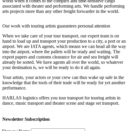
world when it comes to the complex and time-sensitive cargo
associated with theater and performing arts. We handle performing
arts projects more than any other freight forwarder in the world.
Our work with touring artists guarantees personal attention
When we take care of your tour transport, our expert team is on
hand to load up and transport your production to a city, a port or an
airport. We are IATA agents, which means we can head all the way
into the airport, where the pallets will be ready and waiting. The
export papers and customs clearance for air and sea freight will
already be sorted. We have agents all over the world, so whatever
your destination is, we will be ready to do it all again.
Your artists, your actors or your crew can thus wake up safe in the
knowledge that the tools of their trade will be ready for yet another
performance.
HARLAS logistics offers you tour transport for touring artists in
dance, music transport and theater scene and stage set transport.
Newsletter Subscription