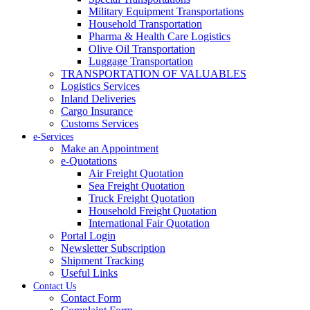
Military Equipment Transportations
Household Transportation
Pharma & Health Care Logistics
Olive Oil Transportation
Luggage Transportation
TRANSPORTATION OF VALUABLES
Logistics Services
Inland Deliveries
Cargo Insurance
Customs Services
e-Services
Make an Appointment
e-Quotations
Air Freight Quotation
Sea Freight Quotation
Truck Freight Quotation
Household Freight Quotation
International Fair Quotation
Portal Login
Newsletter Subscription
Shipment Tracking
Useful Links
Contact Us
Contact Form