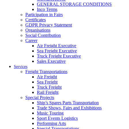
GENERAL STORAGE CONDITIONS
Inco Terms
Participation in Fairs
Certificates
GDPR Privacy Statement
Organisations
Social Contribution
Career
Air Freight Executive
Sea Freight Executive
Truck Freight Executive
Sales Executive
Services
Freight Transportations
Air Freight
Sea Freight
Truck Freight
Rail Freight
Special Projects
Ship’s Spares Parts Transportation
Trade Shows, Fairs and Exhibitions
Music Touring
Sport Events Logistics
Performing Arts
Special Transportations