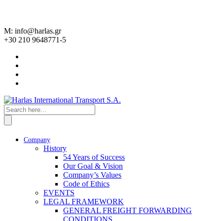
M: info@harlas.gr
+30 210 9648771-5
Company
History
54 Years of Success
Our Goal & Vision
Company’s Values
Code of Ethics
EVENTS
LEGAL FRAMEWORK
GENERAL FREIGHT FORWARDING
CONDITIONS