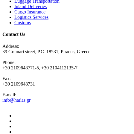
Luggage Transportation
Inland Deliveries
Cargo Insurance
Logistics Services
Customs
Contact Us
Address:
39 Gounari street, P.C. 18531, Piraeus, Greece
Phone:
+30 2109648771-5, +30 2104112135-7
Fax:
+30 2109648731
E-mail:
info@harlas.gr