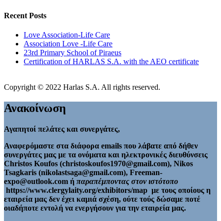
Recent Posts
Love Association-Life Care
Association Love -Life Care
23rd Primary School of Piraeus
Certification of HARLAS S.A. with the AEO certificate
Copyright © 2022 Harlas S.A. All rights reserved.
Ανακοίνωση
Αγαπητοί πελάτες και συνεργάτες,
Αναφερόμαστε στα διάφορα emails που λάβατε από δήθεν
συνεργάτες μας με τα ονόματα και ηλεκτρονικές διευθύνσεις
Christos Koufos (christoskoufos1970@gmail.com), Nikos
Tsagkaris (nikolastsaga@gmail.com), Freeman-
expo@outlook.com ή
παραπέμποντας στον ιστότοπο
https://www.clergylaity.org/exhibitors/map με τους οποίους η
εταιρεία μας δεν έχει καμιά σχέση, ούτε τούς δώσαμε ποτέ
οιαδήποτε εντολή να ενεργήσουν για την εταιρεία μας.