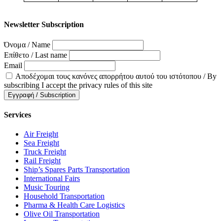
Newsletter Subscription
Όνομα / Name
Επίθετο / Last name
Email
Αποδέχομαι τους κανόνες απορρήτου αυτού του ιστότοπου / By
subscribing I accept the privacy rules of this site
Services
Air Freight
Sea Freight
Truck Freight
Rail Freight
Ship’s Spares Parts Transportation
International Fairs
Music Touring
Household Transportation
Pharma & Health Care Logistics
Olive Oil Transportation