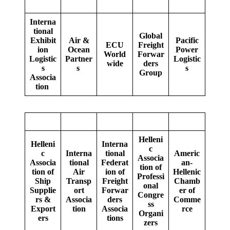
Interna
tional
Global
Exhibit
Air &
Pacific
ECU
Freight
ion
Ocean
Power
World
Forwar
Logistic
Partner
Logistic
wide
ders
s
s
s
Group
Associa
tion
Helleni
Helleni
Interna
c
c
Interna
tional
Americ
Associa
Associa
tional
Federat
an-
tion of
tion of
Air
ion of
Hellenic
Professi
Ship
Transp
Freight
Chamb
onal
Supplie
ort
Forwar
er of
Congre
rs &
Associa
ders
Comme
ss
Export
tion
Associa
rce
Organi
ers
tions
zers