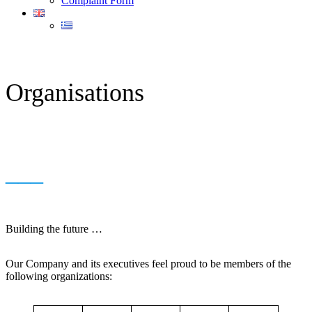
Complaint Form
Organisations
___
Building the future …
Our Company and its executives feel proud to be members of the
following organizations: