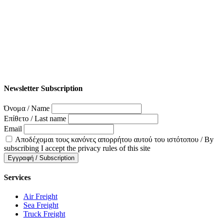
Newsletter Subscription
Όνομα / Name
Επίθετο / Last name
Email
Αποδέχομαι τους κανόνες απορρήτου αυτού του ιστότοπου / By
subscribing I accept the privacy rules of this site
Services
Air Freight
Sea Freight
Truck Freight