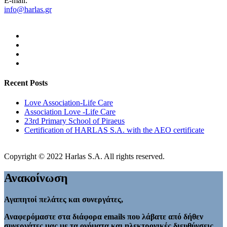
E-mail:
info@harlas.gr
Recent Posts
Love Association-Life Care
Association Love -Life Care
23rd Primary School of Piraeus
Certification of HARLAS S.A. with the AEO certificate
Copyright © 2022 Harlas S.A. All rights reserved.
Ανακοίνωση
Αγαπητοί πελάτες και συνεργάτες,
Αναφερόμαστε στα διάφορα emails που λάβατε από δήθεν
συνεργάτες μας με τα ονόματα και ηλεκτρονικές διευθύνσεις