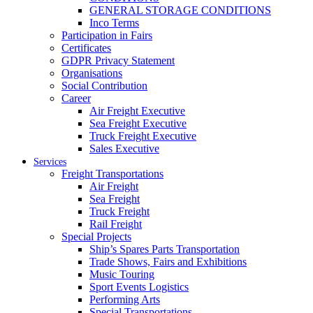
GENERAL STORAGE CONDITIONS
Inco Terms
Participation in Fairs
Certificates
GDPR Privacy Statement
Organisations
Social Contribution
Career
Air Freight Executive
Sea Freight Executive
Truck Freight Executive
Sales Executive
Services
Freight Transportations
Air Freight
Sea Freight
Truck Freight
Rail Freight
Special Projects
Ship’s Spares Parts Transportation
Trade Shows, Fairs and Exhibitions
Music Touring
Sport Events Logistics
Performing Arts
Special Transportations