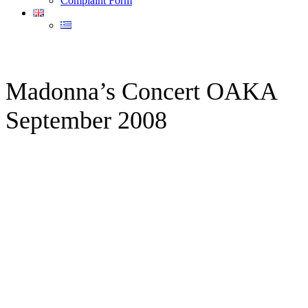
Complaint Form
Madonna’s Concert OAKA
September 2008