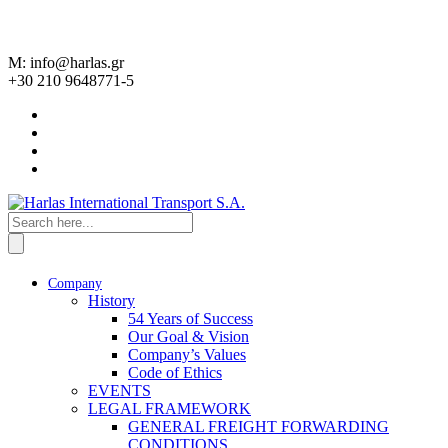
M: info@harlas.gr
+30 210 9648771-5
Company
History
54 Years of Success
Our Goal & Vision
Company’s Values
Code of Ethics
EVENTS
LEGAL FRAMEWORK
GENERAL FREIGHT FORWARDING
CONDITIONS