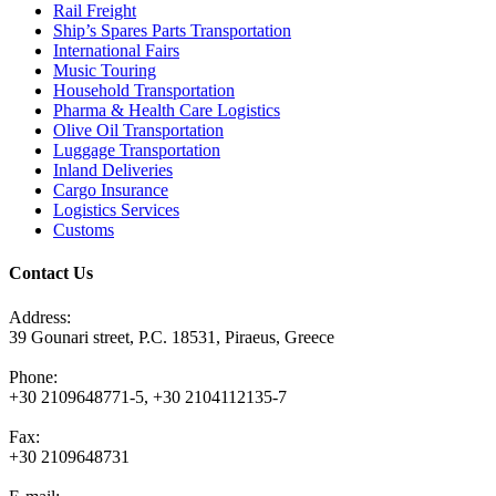
Rail Freight
Ship’s Spares Parts Transportation
International Fairs
Music Touring
Household Transportation
Pharma & Health Care Logistics
Olive Oil Transportation
Luggage Transportation
Inland Deliveries
Cargo Insurance
Logistics Services
Customs
Contact Us
Address:
39 Gounari street, P.C. 18531, Piraeus, Greece
Phone:
+30 2109648771-5, +30 2104112135-7
Fax:
+30 2109648731