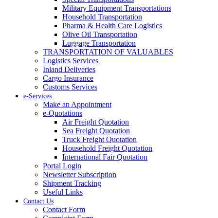
Military Equipment Transportations
Household Transportation
Pharma & Health Care Logistics
Olive Oil Transportation
Luggage Transportation
TRANSPORTATION OF VALUABLES
Logistics Services
Inland Deliveries
Cargo Insurance
Customs Services
e-Services
Make an Appointment
e-Quotations
Air Freight Quotation
Sea Freight Quotation
Truck Freight Quotation
Household Freight Quotation
International Fair Quotation
Portal Login
Newsletter Subscription
Shipment Tracking
Useful Links
Contact Us
Contact Form