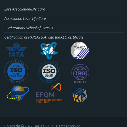
Love Association-Life Care
Association Love -Life Care
23rd Primary School of Piraeus
Certification of HARLAS S.A. with the AEO certificate
Copyright © 2022 Harlas S.A. All rights reserved.