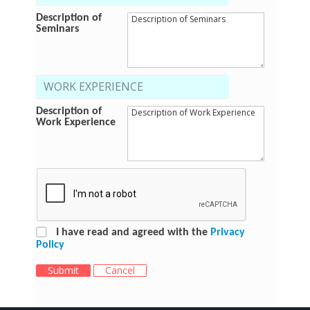
Description of
Seminars
WORK EXPERIENCE
Description of
Work Experience
I have read and agreed with the
Privacy
Policy
Submit
Cancel