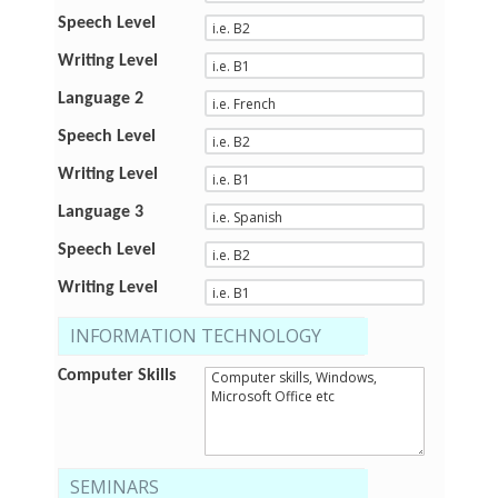
Speech Level
Writing Level
Language 2
Speech Level
Writing Level
Language 3
Speech Level
Writing Level
INFORMATION TECHNOLOGY
Computer Skills
SEMINARS