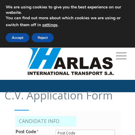
We are using cookies to give you the best experience on our
website.
You can find out more about which cookies we are using or
M: info@harlas.gr
switch them off in
settings
.
+30 210 9648771-5
Accept
Reject
C.V. Application Form
___
CANDIDATE INFO
Post Code
*