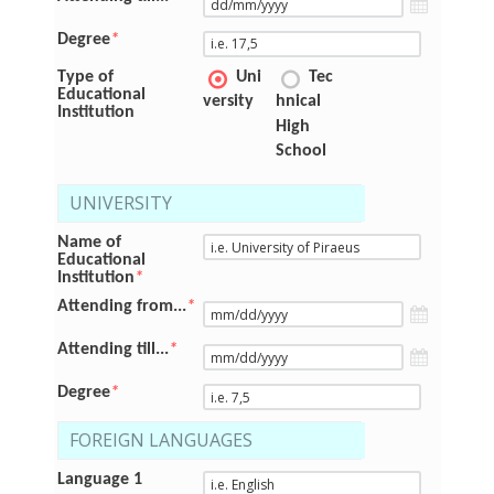
Degree
*
Type of
Uni
Tec
Educational
versity
hnical
Institution
High
School
UNIVERSITY
Name of
Educational
Institution
*
Attending from...
*
Attending till...
*
Degree
*
FOREIGN LANGUAGES
Language 1