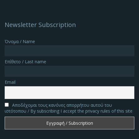
Newsletter Subscription
Όνομα / Name
Επίθετο / Last name
Email
Αποδέχομαι τους κανόνες απορρήτου αυτού του
ιστότοπου / By subscribing I accept the privacy rules of this site