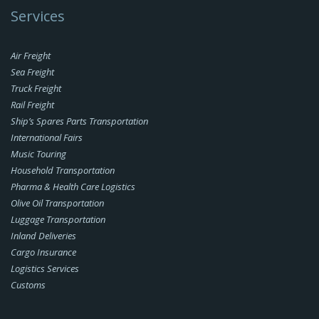
Services
Air Freight
Sea Freight
Truck Freight
Rail Freight
Ship’s Spares Parts Transportation
International Fairs
Music Touring
Household Transportation
Pharma & Health Care Logistics
Olive Oil Transportation
Luggage Transportation
Inland Deliveries
Cargo Insurance
Logistics Services
Customs