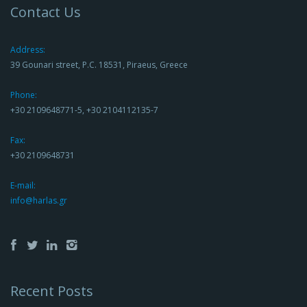
Contact Us
Address:
39 Gounari street, P.C. 18531, Piraeus, Greece
Phone:
+30 2109648771-5, +30 2104112135-7
Fax:
+30 2109648731
E-mail:
info@harlas.gr
Recent Posts