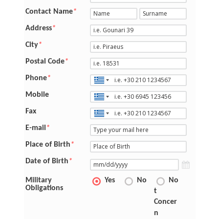
Contact Name
*
Address
*
City
*
Postal Code
*
Phone
*
Mobile
Fax
E-mail
*
Place of Birth
*
Date of Birth
*
Military
Yes
No
No
Obligations
t
Concer
n