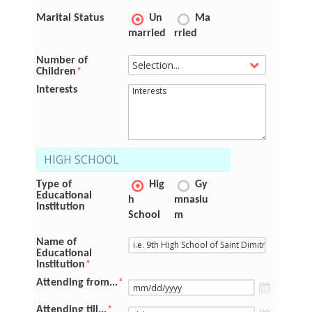
Marital Status
Un
Ma
married
rried
Number of
Children
*
Interests
HIGH SCHOOL
Type of
Hig
Gy
Educational
h
mnasiu
Institution
School
m
Name of
Educational
Institution
*
Attending from...
*
Attending till...
*