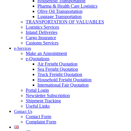
Household Transportation
Pharma & Health Care Logistics
Olive Oil Transportation
Luggage Transportation
TRANSPORTATION OF VALUABLES
Logistics Services
Inland Deliveries
Cargo Insurance
Customs Services
e-Services
Make an Appointment
e-Quotations
Air Freight Quotation
Sea Freight Quotation
Truck Freight Quotation
Household Freight Quotation
International Fair Quotation
Portal Login
Newsletter Subscription
Shipment Tracking
Useful Links
Contact Us
Contact Form
Complaint Form