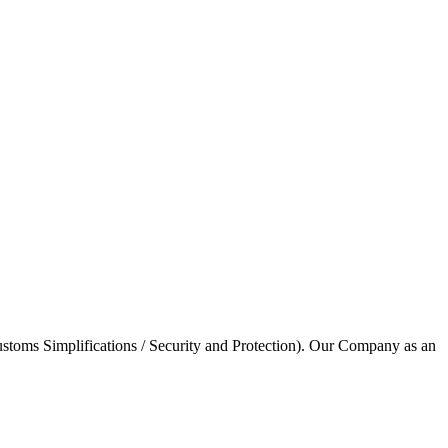
stoms Simplifications / Security and Protection). Our Company as an