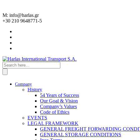
M: info@harlas.gr
+30 210 9648771-5
Company
History
54 Years of Success
Our Goal & Vision
Company’s Values
Code of Ethics
EVENTS
LEGAL FRAMEWORK
GENERAL FREIGHT FORWARDING CONDI
GENERAL STORAGE CONDITIONS