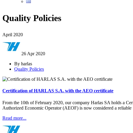
Quality Policies
April 2020
26 Apr
2020
By harlas
Quality Policies
Certification of HARLAS S.A. with the AEO certificate
From the 10th of February 2020, our company Harlas SA holds a Certi
Authorized Economic Operator (AEOF) is now considered a reliable
Read more...