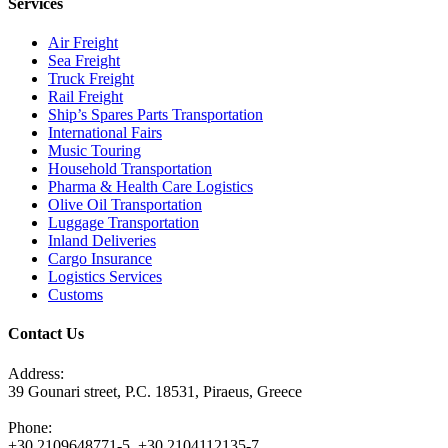
Services
Air Freight
Sea Freight
Truck Freight
Rail Freight
Ship’s Spares Parts Transportation
International Fairs
Music Touring
Household Transportation
Pharma & Health Care Logistics
Olive Oil Transportation
Luggage Transportation
Inland Deliveries
Cargo Insurance
Logistics Services
Customs
Contact Us
Address:
39 Gounari street, P.C. 18531, Piraeus, Greece
Phone:
+30 2109648771-5, +30 2104112135-7