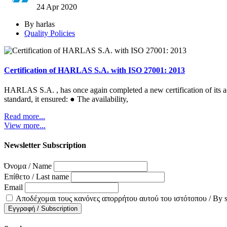
24 Apr
2020
By harlas
Quality Policies
Certification of HARLAS S.A. with ISO 27001: 2013
HARLAS S.A. , has once again completed a new certification of its ac
standard, it ensured: ● The availability,
Read more...
View more...
Newsletter Subscription
Όνομα / Name
Επίθετο / Last name
Email
Αποδέχομαι τους κανόνες απορρήτου αυτού του ιστότοπου / By subsc