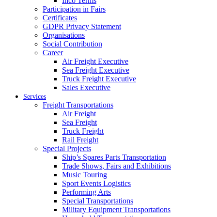
Inco Terms
Participation in Fairs
Certificates
GDPR Privacy Statement
Organisations
Social Contribution
Career
Air Freight Executive
Sea Freight Executive
Truck Freight Executive
Sales Executive
Services
Freight Transportations
Air Freight
Sea Freight
Truck Freight
Rail Freight
Special Projects
Ship’s Spares Parts Transportation
Trade Shows, Fairs and Exhibitions
Music Touring
Sport Events Logistics
Performing Arts
Special Transportations
Military Equipment Transportations