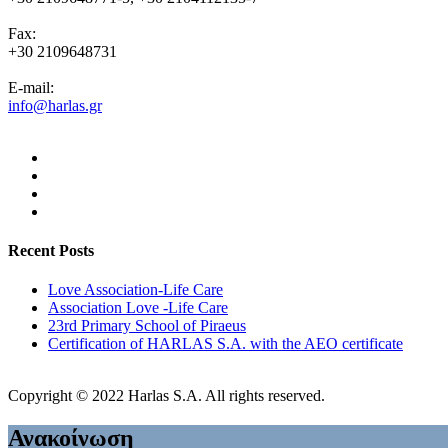
Fax:
+30 2109648731
E-mail:
info@harlas.gr
Recent Posts
Love Association-Life Care
Association Love -Life Care
23rd Primary School of Piraeus
Certification of HARLAS S.A. with the AEO certificate
Copyright © 2022 Harlas S.A. All rights reserved.
Ανακοίνωση