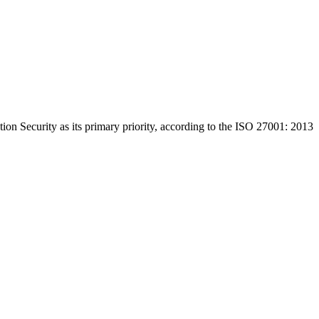
on Security as its primary priority, according to the ISO 27001: 2013