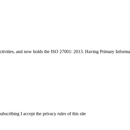
tivities, and now holds the ISO 27001: 2013. Having Primary Informati
ribing I accept the privacy rules of this site