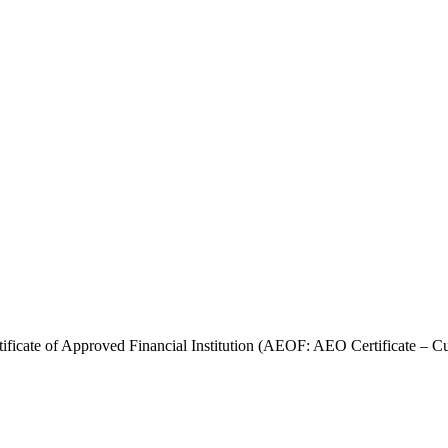
ficate of Approved Financial Institution (AEOF: AEO Certificate – Cu